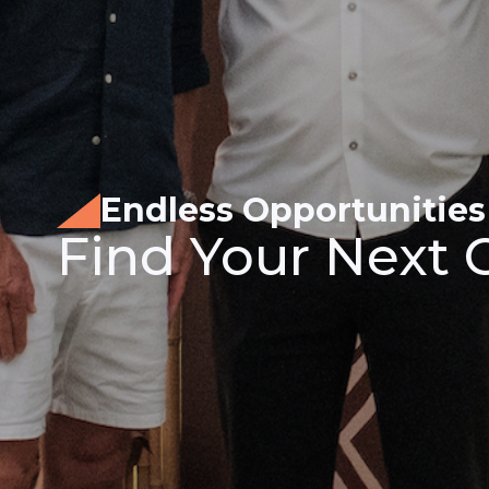
Endless Opportunities
Find Your Next 