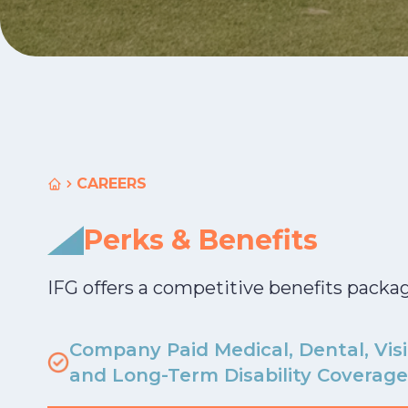
CAREERS
Home
Perks & Benefits
IFG offers a competitive benefits packa
Company Paid Medical, Dental, Visi
and Long-Term Disability Coverage