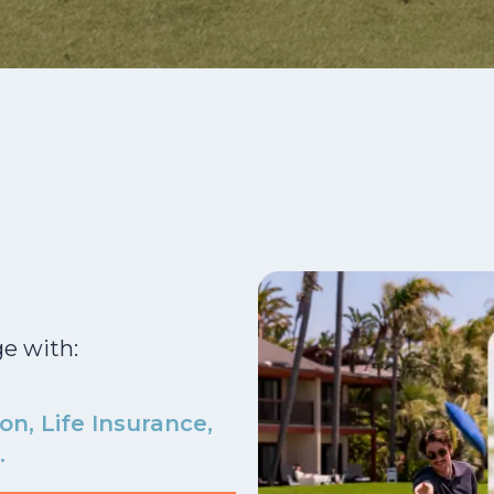
ge with:
on, Life Insurance,
.