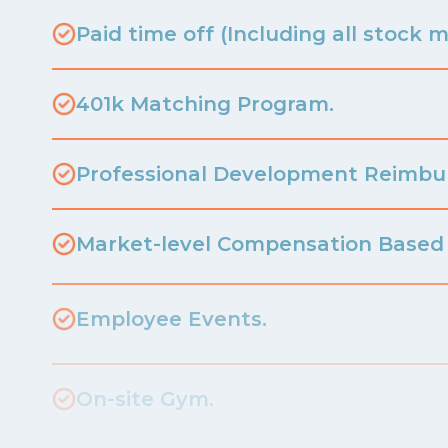
Paid time off (Including all stock m
401k Matching Program.
Professional Development Reimb
Market-level Compensation Based 
Employee Events.
On-site Gym.