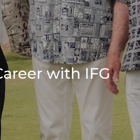
Career with IFG