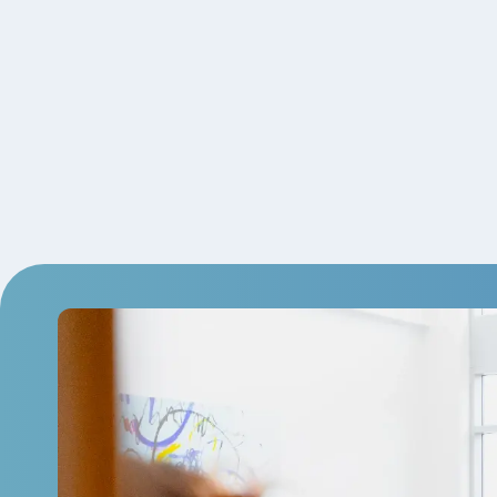
Employee Tenure Recognition.
Volunteer Time Off