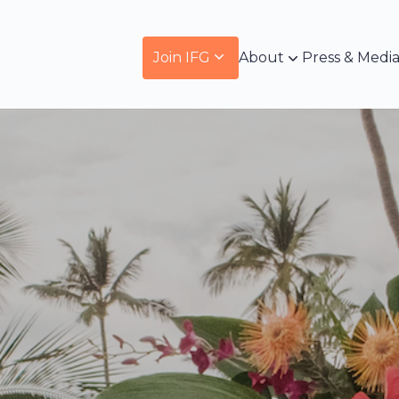
Join IFG
About
Press & Medi