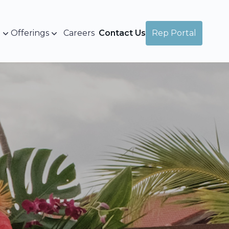
a
Offerings
Careers
Contact Us
Rep Portal