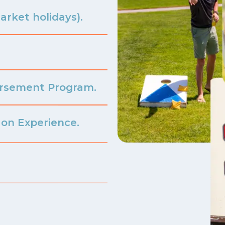
arket holidays).
ursement Program.
on Experience.