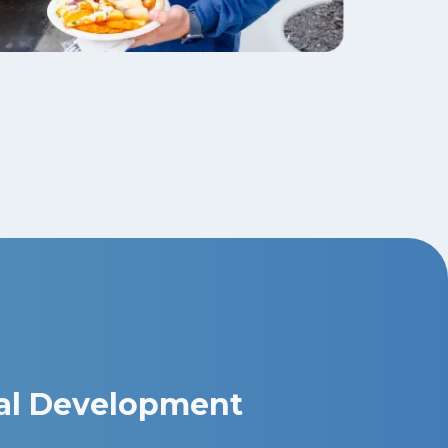
al Development