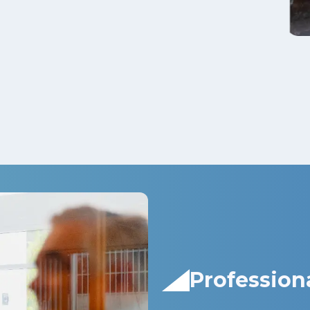
Profession