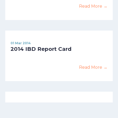
Read More →
01 Mar 2014
2014 IBD Report Card
Read More →
01 Apr 2013
Making Big Waves With The Small
Approach