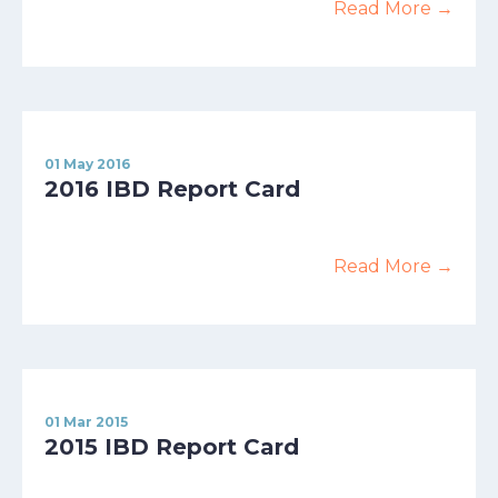
Read More →
01 May 2016
2016 IBD Report Card
Read More →
01 Mar 2015
2015 IBD Report Card