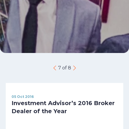
7 of 8
05 Oct 2016
Investment Advisor’s 2016 Broker
Dealer of the Year