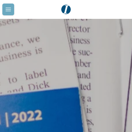
Open main menu