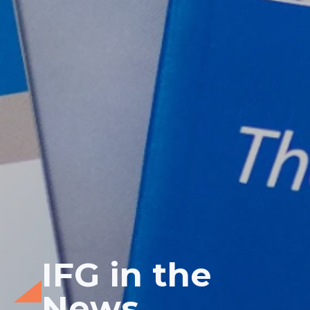
IFG in the
News