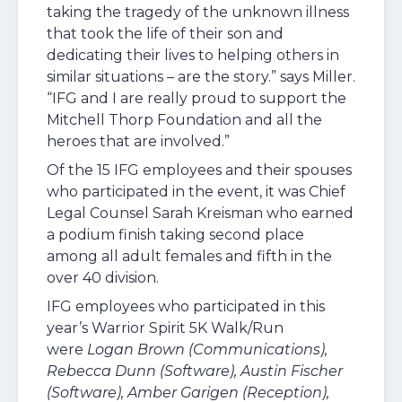
taking the tragedy of the unknown illness
that took the life of their son and
dedicating their lives to helping others in
similar situations – are the story.” says Miller.
“IFG and I are really proud to support the
Mitchell Thorp Foundation and all the
heroes that are involved.”
Of the 15 IFG employees and their spouses
who participated in the event, it was Chief
Legal Counsel Sarah Kreisman who earned
a podium finish taking second place
among all adult females and fifth in the
over 40 division.
IFG employees who participated in this
year’s Warrior Spirit 5K Walk/Run
were
Logan Brown (Communications),
Rebecca Dunn (Software), Austin Fischer
(Software), Amber Garigen (Reception),