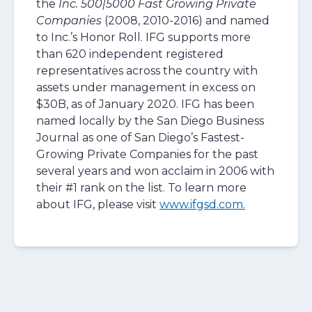
the
Inc. 500|5000 Fast Growing Private
Companies
(2008, 2010-2016) and named
to Inc.’s Honor Roll. IFG supports more
than 620 independent registered
representatives across the country with
assets under management in excess on
$30B, as of January 2020. IFG has been
named locally by the San Diego Business
Journal as one of San Diego’s Fastest-
Growing Private Companies for the past
several years and won acclaim in 2006 with
their #1 rank on the list. To learn more
about IFG, please visit
www.ifgsd.com.