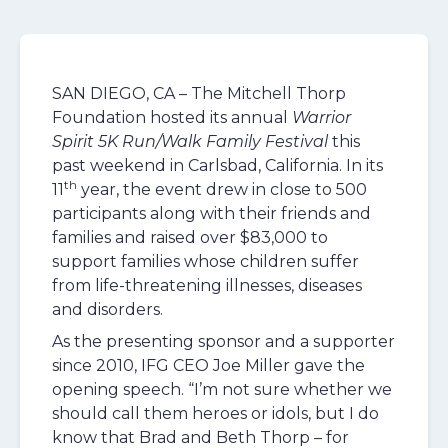
SAN DIEGO, CA – The Mitchell Thorp
Foundation hosted its annual
Warrior
Spirit 5K Run/Walk Family Festival
this
past weekend in Carlsbad, California. In its
th
11
year, the event drew in close to 500
participants along with their friends and
families and raised over $83,000 to
support families whose children suffer
from life-threatening illnesses, diseases
and disorders.
As the presenting sponsor and a supporter
since 2010, IFG CEO Joe Miller gave the
opening speech. “I’m not sure whether we
should call them heroes or idols, but I do
know that Brad and Beth Thorp – for