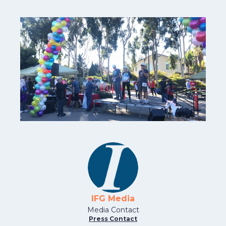
IFG Media
Media Contact
Press Contact