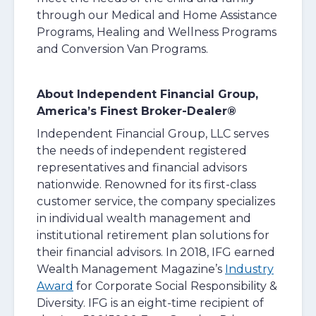
through our Medical and Home Assistance
Programs, Healing and Wellness Programs
and Conversion Van Programs.
About Independent Financial Group,
America’s Finest Broker-Dealer®
Independent Financial Group, LLC serves
the needs of independent registered
representatives and financial advisors
nationwide. Renowned for its first-class
customer service, the company specializes
in individual wealth management and
institutional retirement plan solutions for
their financial advisors. In 2018, IFG earned
Wealth Management Magazine’s
Industry
Award
for Corporate Social Responsibility &
Diversity. IFG is an eight-time recipient of