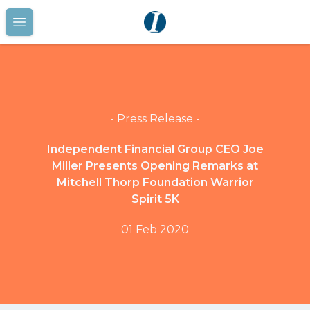
Open main menu
- Press Release -
Independent Financial Group CEO Joe
Miller Presents Opening Remarks at
Mitchell Thorp Foundation Warrior
Spirit 5K
01 Feb 2020