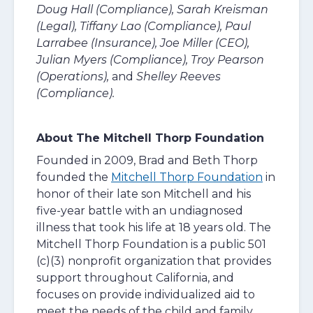
Doug Hall (Compliance), Sarah Kreisman
(Legal), Tiffany Lao (Compliance), Paul
Larrabee (Insurance), Joe Miller (CEO),
Julian Myers (Compliance), Troy Pearson
(Operations),
and
Shelley Reeves
(Compliance).
About The Mitchell Thorp Foundation
Founded in 2009, Brad and Beth Thorp
founded the
Mitchell Thorp Foundation
in
honor of their late son Mitchell and his
five-year battle with an undiagnosed
illness that took his life at 18 years old. The
Mitchell Thorp Foundation is a public 501
(c)(3) nonprofit organization that provides
support throughout California, and
focuses on provide individualized aid to
meet the needs of the child and family