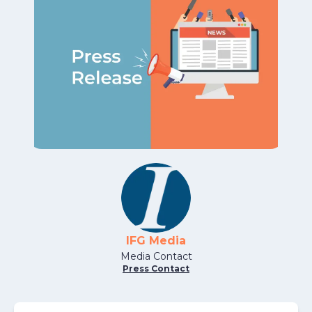
IFG Media
Media Contact
Press Contact