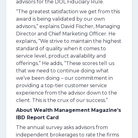
advisors for the DOL Fiduciary Rule.
“The greatest satisfaction we get from this
award is being validated by our own
advisors,” explains David Fischer, Managing
Director and Chief Marketing Officer. He
explains, “We strive to maintain the highest
standard of quality when it comes to
service level, product availability and
offerings.” He adds, “These scores tell us
that we need to continue doing what
we’ve been doing – our commitment in
providing a top-tier customer service
experience from the advisor down to the
client. This is the crux of our success.”
About Wealth Management Magazine’s
IBD Report Card
The annual survey asks advisors from
independent brokerages to rate the firms