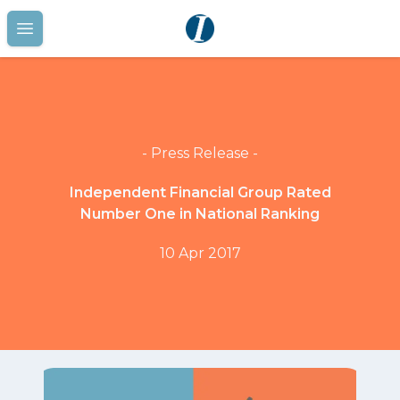
Open main menu
- Press Release -
Independent Financial Group Rated
Number One in National Ranking
10 Apr 2017