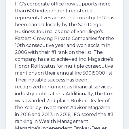
IFG’s corporate office now supports more
than 600 independent registered
representatives across the country. IFG has
been named locally by the San Diego
Business Journal as one of San Diego’s
Fastest-Growing Private Companies for the
10th consecutive year and won acclaim in
2006 with their #1 rank on the list. The
company has also achieved Inc. Magazine’s
Honor Roll status for multiple consecutive
mentions on their annual Inc.500|5000 list.
Their notable success has been
recognized in numerous financial services
industry publications. Additionally, the firm
was awarded 2nd place Broker-Dealer of
the Year by Investment Advisor Magazine
in 2016 and 2017. In 2016, IFG scored the #3
ranking in Wealth Management
Magazine’s Independent Broker-Dealer