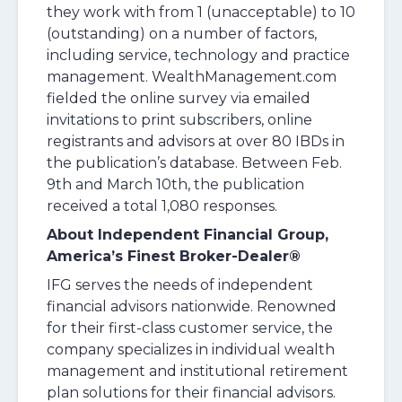
they work with from 1 (unacceptable) to 10
(outstanding) on a number of factors,
including service, technology and practice
management. WealthManagement.com
fielded the online survey via emailed
invitations to print subscribers, online
registrants and advisors at over 80 IBDs in
the publication’s database. Between Feb.
9th and March 10th, the publication
received a total 1,080 responses.
About Independent Financial Group,
America’s Finest Broker-Dealer®
IFG serves the needs of independent
financial advisors nationwide. Renowned
for their first-class customer service, the
company specializes in individual wealth
management and institutional retirement
plan solutions for their financial advisors.