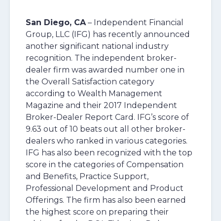
San Diego, CA
– Independent Financial
Group, LLC (IFG) has recently announced
another significant national industry
recognition. The independent broker-
dealer firm was awarded number one in
the Overall Satisfaction category
according to Wealth Management
Magazine and their 2017 Independent
Broker-Dealer Report Card. IFG’s score of
9.63 out of 10 beats out all other broker-
dealers who ranked in various categories.
IFG has also been recognized with the top
score in the categories of Compensation
and Benefits, Practice Support,
Professional Development and Product
Offerings. The firm has also been earned
the highest score on preparing their