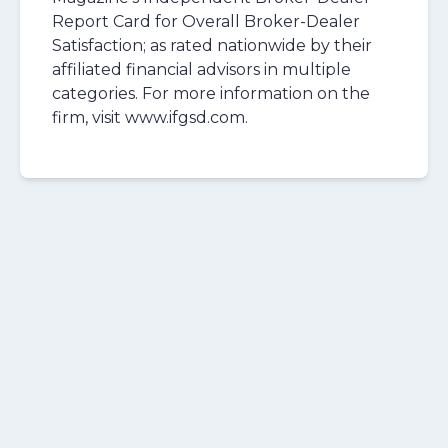
Report Card for Overall Broker-Dealer
Satisfaction; as rated nationwide by their
affiliated financial advisors in multiple
categories. For more information on the
firm, visit www.ifgsd.com.